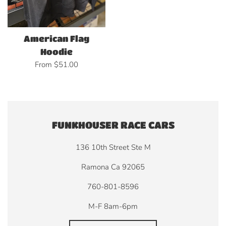
American Flag
Hoodie
From $51.00
FUNKHOUSER RACE CARS
136 10th Street Ste M
Ramona Ca 92065
760-801-8596
M-F 8am-6pm