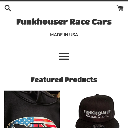
Skip
to
content
Funkhouser Race Cars
MADE IN USA
Menu
Featured Products