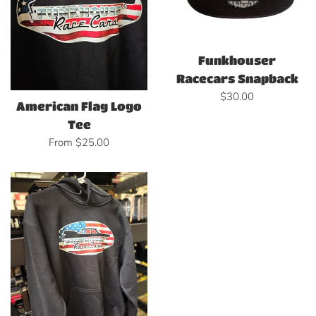
Funkhouser
Racecars Snapback
Regular
$30.00
American Flag Logo
price
Tee
From $25.00