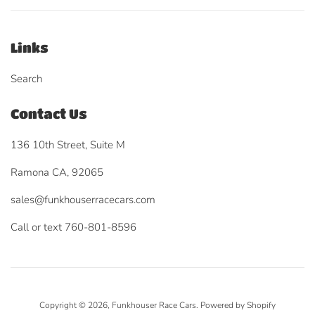
Links
Search
Contact Us
136 10th Street, Suite M
Ramona CA, 92065
sales@funkhouserracecars.com
Call or text 760-801-8596
Copyright © 2026,
Funkhouser Race Cars
.
Powered by Shopify