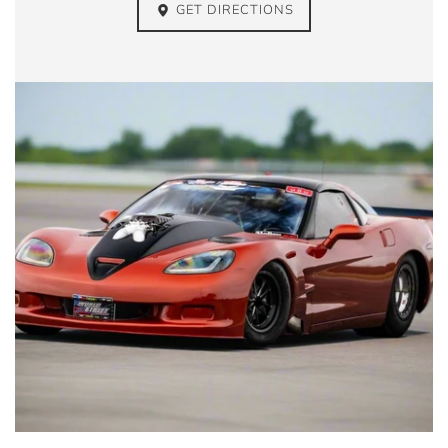
GET DIRECTIONS