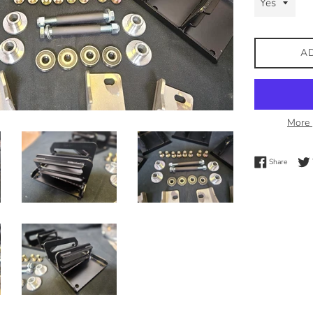
A
More 
Share 
Share