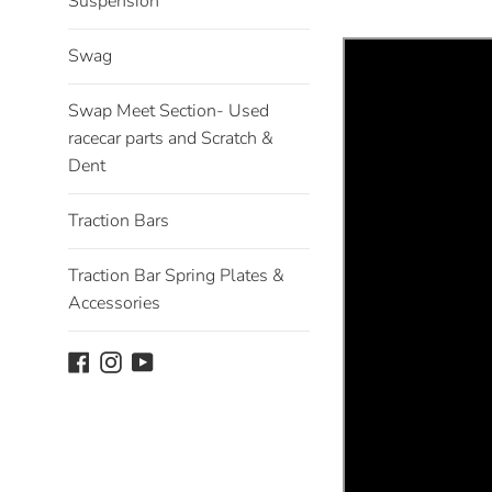
Suspension
Swag
Swap Meet Section- Used
racecar parts and Scratch &
Dent
Traction Bars
Traction Bar Spring Plates &
Accessories
Facebook
Instagram
YouTube