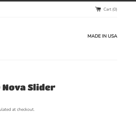
Cart (
0
)
MADE IN USA
 Nova Slider
ulated at checkout.