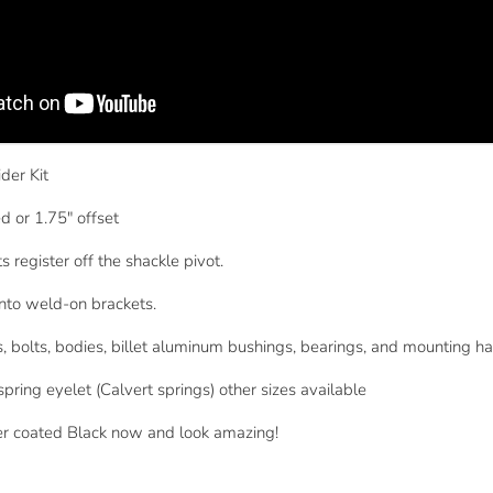
der Kit
d or 1.75" offset
 register off the shackle pivot.
onto weld-on brackets.
ts, bolts, bodies, billet aluminum bushings, bearings, and mounting h
spring eyelet (Calvert springs) other sizes available
er coated Black now and look amazing!