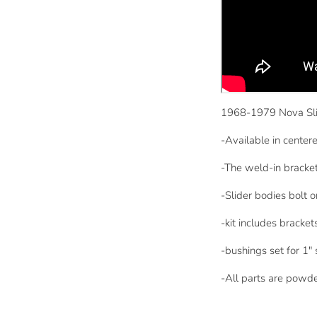
1968-1979 Nova Sli
-Available in centere
-The weld-in brackets
-Slider bodies bolt 
-kit includes bracke
-bushings set for 1" 
-All parts are powd