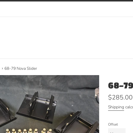
›
a
68-79 Nova Slider
68-79
Regular
$285.00
price
Shipping
calc
Offset