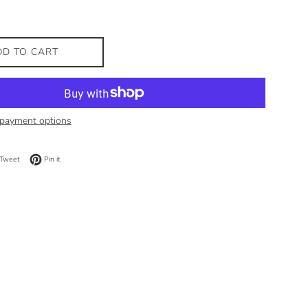
DD TO CART
payment options
on Facebook
Tweet on Twitter
Pin on Pinterest
Tweet
Pin it