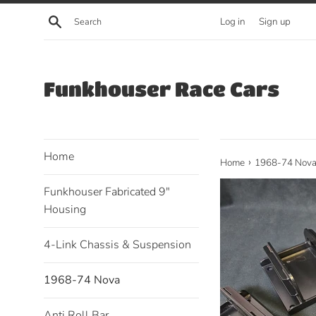
Skip
Search
Log in
Sign up
to
content
Funkhouser Race Cars
Home
›
Home
1968-74 Nov
Funkhouser Fabricated 9"
Housing
4-Link Chassis & Suspension
1968-74 Nova
Anti Roll Bar