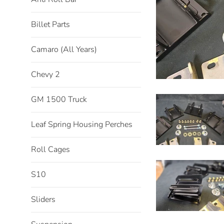
Billet Parts
Camaro (All Years)
Chevy 2
GM 1500 Truck
Leaf Spring Housing Perches
Roll Cages
S10
Sliders