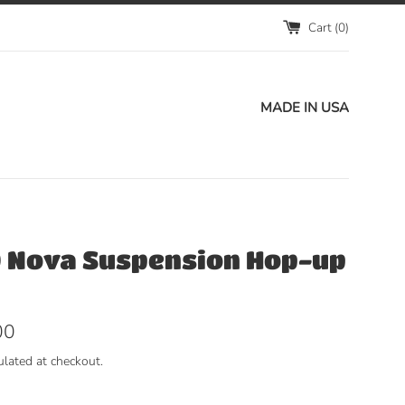
Cart (
0
)
MADE IN USA
 Nova Suspension Hop-up
00
ulated at checkout.