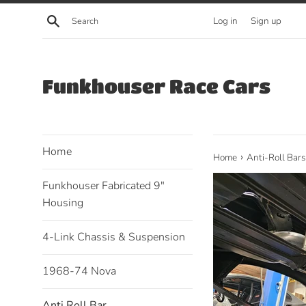
Skip
Search
Log in
Sign up
to
content
Funkhouser Race Cars
Home
›
Home
Anti-Roll Bars
Funkhouser Fabricated 9"
Housing
4-Link Chassis & Suspension
1968-74 Nova
Anti Roll Bar