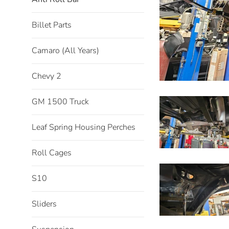
Billet Parts
Camaro (All Years)
Chevy 2
GM 1500 Truck
Leaf Spring Housing Perches
Roll Cages
S10
Sliders