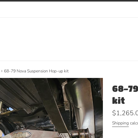
›
68-79 Nova Suspension Hop-up kit
68-79
kit
Regular
$1,265.
price
Shipping
calc