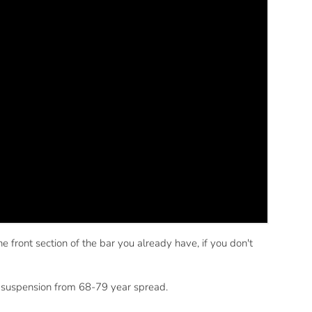
 front section of the bar you already have, if you don't
is suspension from 68-79 year spread.