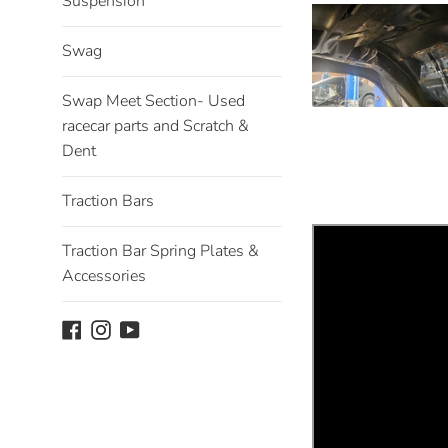
Suspension
Swag
Swap Meet Section- Used
racecar parts and Scratch &
Dent
Traction Bars
Traction Bar Spring Plates &
Accessories
Facebook
Instagram
YouTube