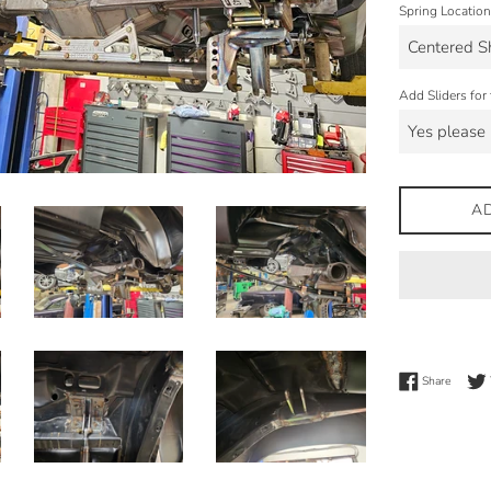
Spring Location
Add Sliders for 
A
Share 
Share