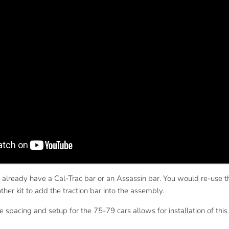
 already have a Cal-Trac bar or an Assassin bar. You would re-use the
her kit to add the traction bar into the assembly.
he spacing and setup for the 75-79 cars allows for installation of th