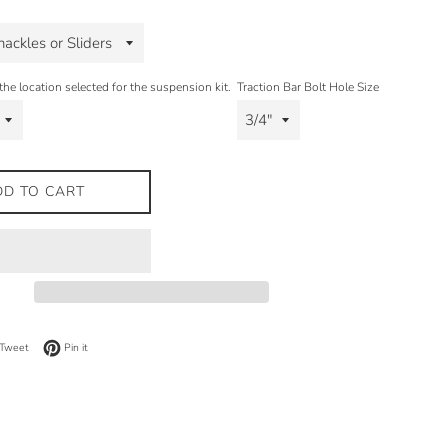
the location selected for the suspension kit.
Traction Bar Bolt Hole Size
DD TO CART
on Facebook
Tweet on Twitter
Pin on Pinterest
Tweet
Pin it