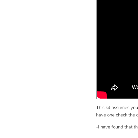
This kit assumes you
have one check the ot
-I have found that t