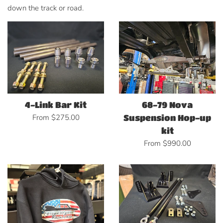
down the track or road.
4-Link Bar Kit
68-79 Nova
From $275.00
Suspension Hop-up
kit
From $990.00