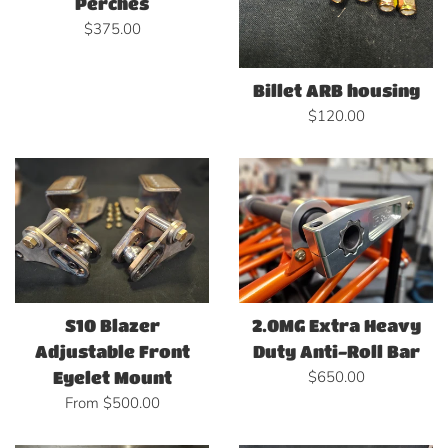
Perches
Regular
$375.00
price
Billet ARB housing
Regular
$120.00
price
S10 Blazer
2.0MG Extra Heavy
Adjustable Front
Duty Anti-Roll Bar
Regular
$650.00
Eyelet Mount
price
From $500.00