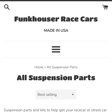
Skip
to
content
Funkhouser Race Cars
MADE IN USA
Menu
›
Home
All Suspension Parts
All Suspension Parts
Sort
by
Suspension parts and kits to help get your racecar or street car