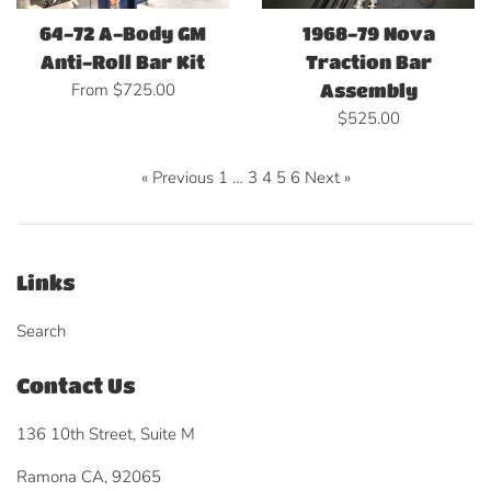
64-72 A-Body GM
1968-79 Nova
Anti-Roll Bar Kit
Traction Bar
From $725.00
Assembly
Regular
$525.00
price
« Previous
1
…
3
4
5
6
Next »
Links
Search
Contact Us
136 10th Street, Suite M
Ramona CA, 92065