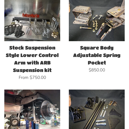
Stock Suspension
Square Body
Style Lower Control
Adjustable Spring
Arm with ARB
Pocket
Regular
$850.00
Suspension kit
price
From $750.00