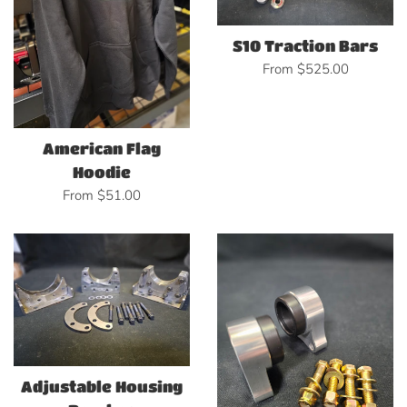
S10 Traction Bars
From $525.00
American Flag
Hoodie
From $51.00
Adjustable Housing