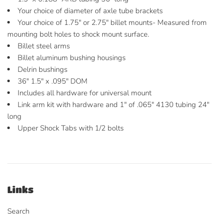
Your choice of diameter of axle tube brackets
Your choice of 1.75" or 2.75" billet mounts- Measured from
mounting bolt holes to shock mount surface.
Billet steel arms
Billet aluminum bushing housings
Delrin bushings
36" 1.5" x .095" DOM
Includes all hardware for universal mount
Link arm kit with hardware and 1" of .065" 4130 tubing 24"
long
Upper Shock Tabs with 1/2 bolts
Links
Search