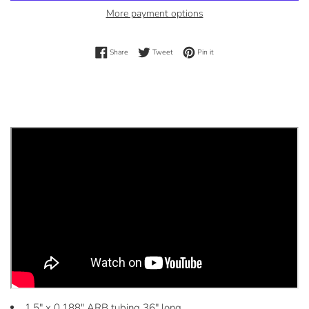
More payment options
Share on Facebook
Tweet on Twitter
Pin on Pinterest
Share
Tweet
Pin it
1.5" x 0.188" ARB tubing 36" long