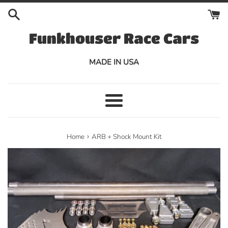
Skip
to
content
Funkhouser Race Cars
MADE IN USA
Menu
›
Home
ARB + Shock Mount Kit