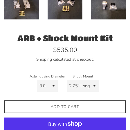
ARB + Shock Mount Kit
Regular
$535.00
price
Shipping
calculated at checkout.
Axle housing Diameter
Shock Mount
ADD TO CART