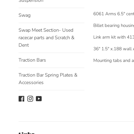
Suspension
6061 Arms 6.5" cente
Swag
Billet bearing housi
Swap Meet Section- Used
Link arm kit with 41
racecar parts and Scratch &
Dent
36" 1.5" x.188 wall
Traction Bars
Mounting tabs and a
Traction Bar Spring Plates &
Accessories
Facebook
Instagram
YouTube