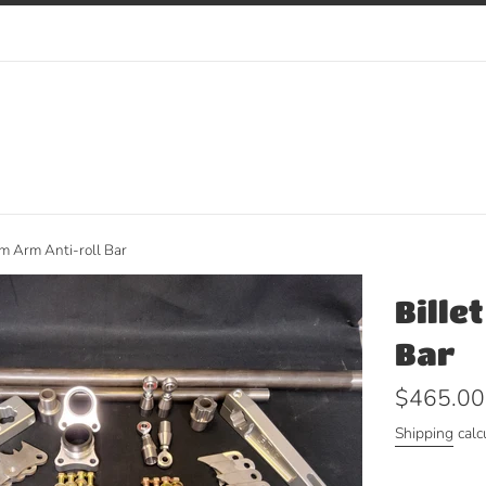
m Arm Anti-roll Bar
Bille
Bar
Regular
$465.00
price
Shipping
calc