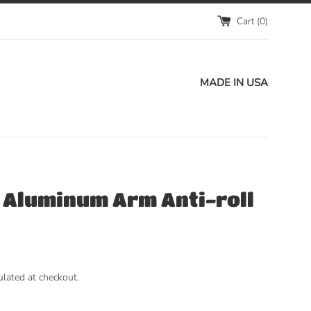
Cart (
0
)
MADE IN USA
t Aluminum Arm Anti-roll
ulated at checkout.