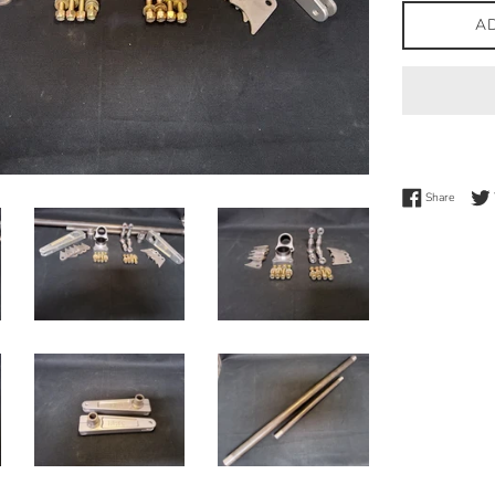
A
Share 
Share