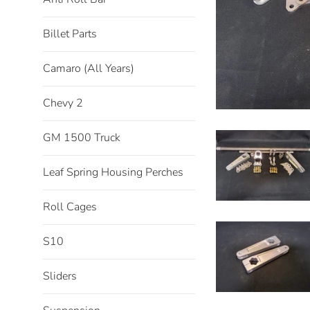
Billet Parts
Camaro (All Years)
Chevy 2
GM 1500 Truck
Leaf Spring Housing Perches
Roll Cages
S10
Sliders