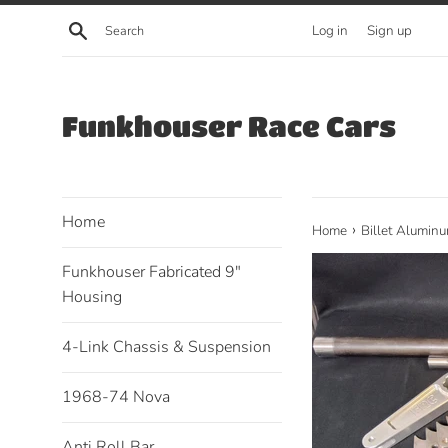
Skip
Search
Log in
Sign up
to
content
Funkhouser Race Cars
Home
›
Home
Billet Aluminu
Funkhouser Fabricated 9"
Housing
4-Link Chassis & Suspension
1968-74 Nova
Anti Roll Bar