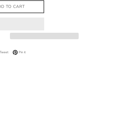
DD TO CART
on Facebook
Tweet on Twitter
Pin on Pinterest
Tweet
Pin it