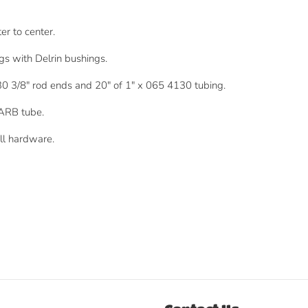
r to center.
ngs with Delrin bushings.
30 3/8" rod ends and 20" of 1" x 065 4130 tubing.
 ARB tube.
ll hardware.